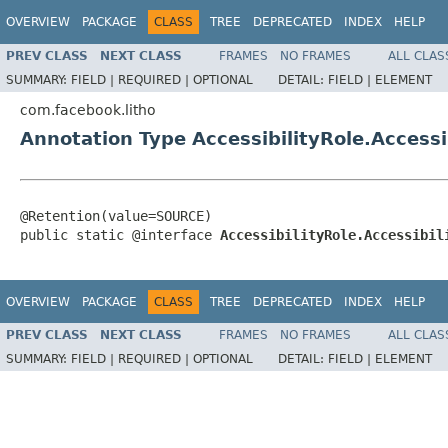
OVERVIEW
PACKAGE
CLASS
TREE
DEPRECATED
INDEX
HELP
PREV CLASS
NEXT CLASS
FRAMES
NO FRAMES
ALL CLAS
SUMMARY:
FIELD |
REQUIRED |
OPTIONAL
DETAIL:
FIELD |
ELEMENT
com.facebook.litho
Annotation Type AccessibilityRole.Accessi
@Retention(value=SOURCE)

public static @interface 
AccessibilityRole.Accessibil
OVERVIEW
PACKAGE
CLASS
TREE
DEPRECATED
INDEX
HELP
PREV CLASS
NEXT CLASS
FRAMES
NO FRAMES
ALL CLAS
SUMMARY:
FIELD |
REQUIRED |
OPTIONAL
DETAIL:
FIELD |
ELEMENT