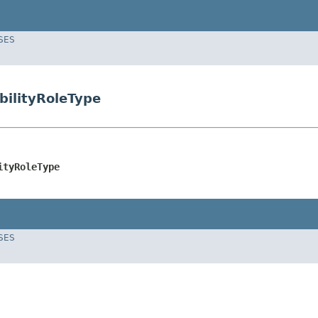
SES
bilityRoleType
ityRoleType
SES