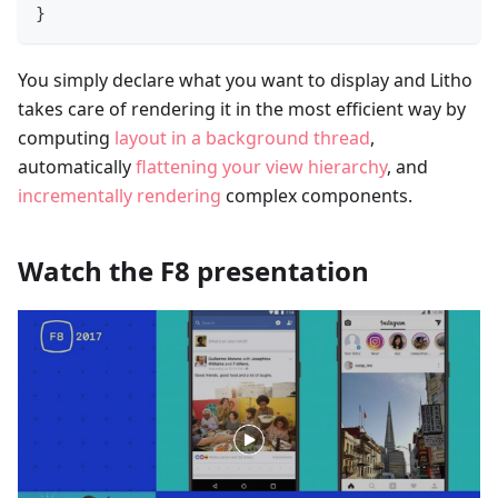
}
You simply declare what you want to display and Litho
takes care of rendering it in the most efficient way by
computing
layout in a background thread
,
automatically
flattening your view hierarchy
, and
incrementally rendering
complex components.
Watch the F8 presentation