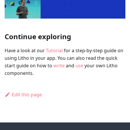
Continue exploring
Have a look at our
Tutorial
for a step-by-step guide on
using Litho in your app. You can also read the quick
start guide on how to
write
and
use
your own Litho
components.
Edit this page