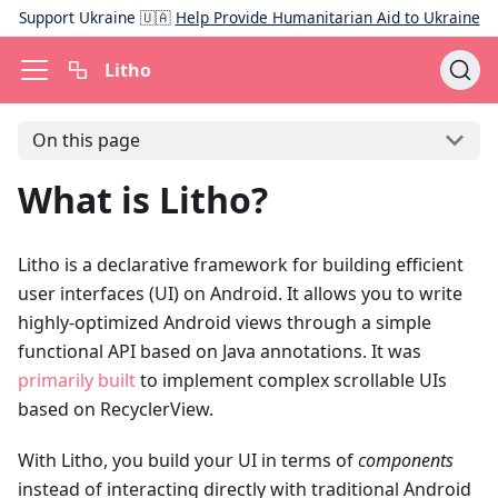
Support Ukraine 🇺🇦
Help Provide Humanitarian Aid to Ukraine
Litho
On this page
What is Litho?
Litho is a declarative framework for building efficient
user interfaces (UI) on Android. It allows you to write
highly-optimized Android views through a simple
functional API based on Java annotations. It was
primarily built
to implement complex scrollable UIs
based on RecyclerView.
With Litho, you build your UI in terms of
components
instead of interacting directly with traditional Android