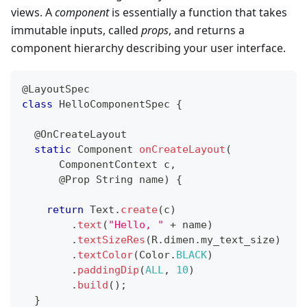
views. A
component
is essentially a function that takes
immutable inputs, called
props
, and returns a
component hierarchy describing your user interface.
@LayoutSpec
class
HelloComponentSpec
{
@OnCreateLayout
static
Component
onCreateLayout
(
ComponentContext
 c
,
@Prop
String
 name
)
{
return
Text
.
create
(
c
)
.
text
(
"Hello, "
+
 name
)
.
textSizeRes
(
R
.
dimen
.
my_text_size
)
.
textColor
(
Color
.
BLACK
)
.
paddingDip
(
ALL
,
10
)
.
build
(
)
;
}