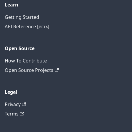
Learn
Getting Started
API Reference [ʙᴇᴛᴀ]
Open Source
How To Contribute
Open Source Projects
Legal
Privacy
Terms