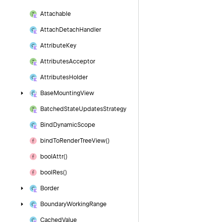
Attachable
Attach
Detach
Handler
Attribute
Key
Attributes
Acceptor
Attributes
Holder
Base
Mounting
View
Batched
State
Updates
Strategy
Bind
Dynamic
Scope
bind
To
Render
Tree
View()
bool
Attr()
bool
Res()
Border
Boundary
Working
Range
Cached
Value