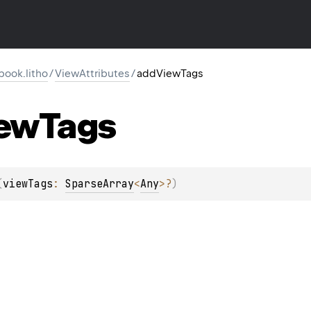
ook.litho
/
ViewAttributes
/
addViewTags
ew
Tags
(
viewTags
: 
SparseArray
<
Any
>
?
)