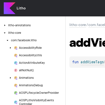
Litho
litho-core
/
com.faceb
litho-annotations
litho-core
add
Vi
com.
facebook.
litho
Accessibility
Role
Accessibility
Utils
fun 
addViewTags
Action
Attribute
Key
all
Not
Null()
Animations
Animations
Debug
AOSPLifecycle
Owner
Provider
AOSPLitho
Visibility
Events
Controller