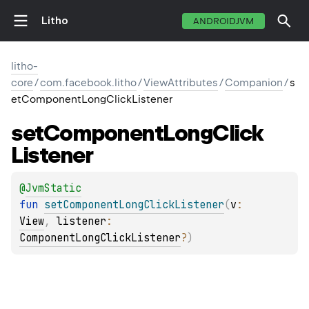
Litho
ANDROIDJVM
litho-
core
/
com.facebook.litho
/
ViewAttributes
/
Companion
/
s
etComponentLongClickListener
set
Component
Long
Click
Listener
@
JvmStatic
fun 
setComponentLongClickListener
(
v
: 
View
, 
listener
: 
ComponentLongClickListener
?
)