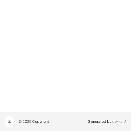
© 2025 Copyright
Generated by
dokka