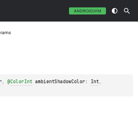
ANDROIDJVM
arams
r
, 
@
ColorInt
ambientShadowColor
: 
Int
, 