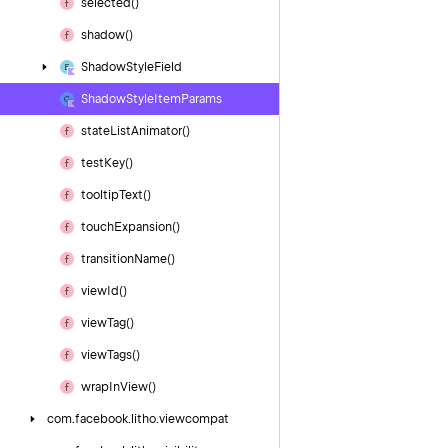
selected()
shadow()
Shadow
Style
Field
Shadow
Style
Item
Params
state
List
Animator()
test
Key()
tooltip
Text()
touch
Expansion()
transition
Name()
view
Id()
view
Tag()
view
Tags()
wrap
In
View()
com.
facebook.
litho.
viewcompat