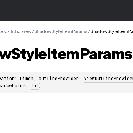
ook.litho.view
/
ShadowStyleItemParams
/
ShadowStyleItemP
ow
Style
Item
Params
vation
: 
Dimen
, 
outlineProvider
: 
ViewOutlineProvide
hadowColor
: 
Int
)